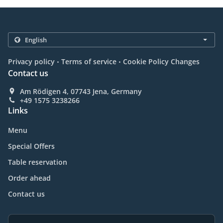
.
.
Privacy policy
Terms of service
Cookie Policy Changes
Contact us
Am Rödigen 4, 07743 Jena, Germany
+49 1575 3238266
Links
Menu
Special Offers
Table reservation
Order ahead
Contact us