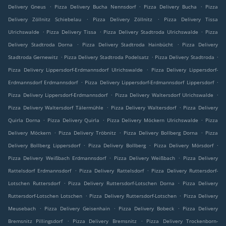
.
.
.
Delivery Gneus
Pizza Delivery Bucha Nennsdorf
Pizza Delivery Bucha
Pizza
.
.
Delivery Zöllnitz Schiebelau
Pizza Delivery Zöllnitz
Pizza Delivery Tissa
.
.
.
Ulrichswalde
Pizza Delivery Tissa
Pizza Delivery Stadtroda Ulrichswalde
Pizza
.
.
Delivery Stadtroda Dorna
Pizza Delivery Stadtroda Hainbücht
Pizza Delivery
.
.
.
Stadtroda Gernewitz
Pizza Delivery Stadtroda Podelsatz
Pizza Delivery Stadtroda
.
Pizza Delivery Lippersdorf-Erdmannsdorf Ulrichswalde
Pizza Delivery Lippersdorf-
.
.
Erdmannsdorf Erdmannsdorf
Pizza Delivery Lippersdorf-Erdmannsdorf Lippersdorf
.
.
Pizza Delivery Lippersdorf-Erdmannsdorf
Pizza Delivery Waltersdorf Ulrichswalde
.
.
Pizza Delivery Waltersdorf Tälermühle
Pizza Delivery Waltersdorf
Pizza Delivery
.
.
.
Quirla Dorna
Pizza Delivery Quirla
Pizza Delivery Möckern Ulrichswalde
Pizza
.
.
.
Delivery Möckern
Pizza Delivery Tröbnitz
Pizza Delivery Bollberg Dorna
Pizza
.
.
.
Delivery Bollberg Lippersdorf
Pizza Delivery Bollberg
Pizza Delivery Mörsdorf
.
.
Pizza Delivery Weißbach Erdmannsdorf
Pizza Delivery Weißbach
Pizza Delivery
.
.
Rattelsdorf Erdmannsdorf
Pizza Delivery Rattelsdorf
Pizza Delivery Ruttersdorf-
.
.
Lotschen Ruttersdorf
Pizza Delivery Ruttersdorf-Lotschen Dorna
Pizza Delivery
.
.
Ruttersdorf-Lotschen Lotschen
Pizza Delivery Ruttersdorf-Lotschen
Pizza Delivery
.
.
.
Meusebach
Pizza Delivery Geisenhain
Pizza Delivery Bobeck
Pizza Delivery
.
.
Bremsnitz Pillingsdorf
Pizza Delivery Bremsnitz
Pizza Delivery Trockenborn-