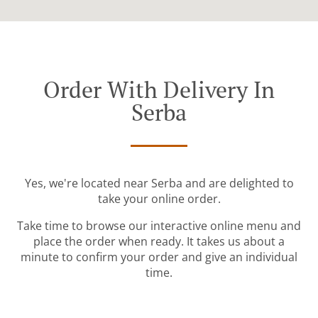
Order With Delivery In
Serba
Yes, we're located near Serba and are delighted to
take your online order.
Take time to browse our interactive online menu and
place the order when ready. It takes us about a
minute to confirm your order and give an individual
time.