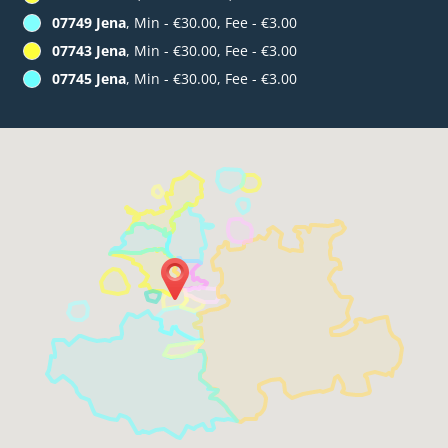
07749 Jena
, Min - €30.00, Fee - €3.00
07743 Jena
, Min - €30.00, Fee - €3.00
07745 Jena
, Min - €30.00, Fee - €3.00