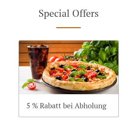
Special Offers
5 % Rabatt bei Abholung