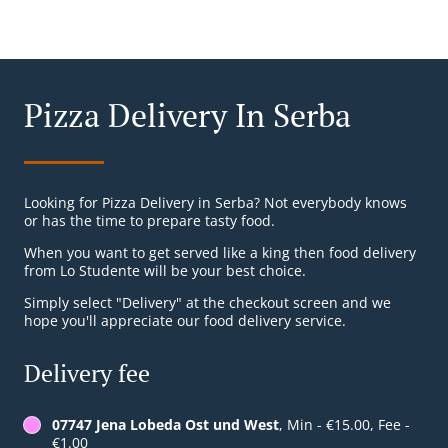
Pizza Delivery In Serba
Looking for Pizza Delivery in Serba? Not everybody knows
or has the time to prepare tasty food.
When you want to get served like a king then food delivery
from Lo Studente will be your best choice.
Simply select "Delivery" at the checkout screen and we
hope you'll appreciate our food delivery service.
Delivery fee
07747 Jena Lobeda Ost und West
, Min - €15.00, Fee -
€1.00