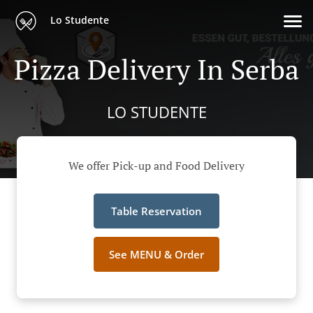
Lo Studente
Pizza Delivery In Serba
LO STUDENTE
We offer Pick-up and Food Delivery
Table Reservation
See MENU & Order