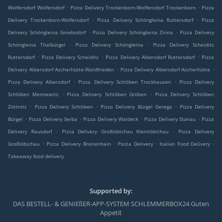
.
.
Wolfersdorf Wolfersdorf
Pizza Delivery Trockenborn-Wolfersdorf Trockenborn
Pizza
.
.
Delivery Trockenborn-Wolfersdorf
Pizza Delivery Schöngleina Ruttersdorf
Pizza
.
.
Delivery Schöngleina Gniebsdorf
Pizza Delivery Schöngleina Zinna
Pizza Delivery
.
.
Schöngleina Thalbürgel
Pizza Delivery Schöngleina
Pizza Delivery Scheiditz
.
.
.
Ruttersdorf
Pizza Delivery Scheiditz
Pizza Delivery Albersdorf Ruttersdorf
Pizza
.
.
Delivery Albersdorf Ascherhütte-Waldfrieden
Pizza Delivery Albersdorf Ascherhütte
.
.
Pizza Delivery Albersdorf
Pizza Delivery Schlöben Trockhausen
Pizza Delivery
.
.
Schlöben Mennewitz
Pizza Delivery Schlöben Gröben
Pizza Delivery Schlöben
.
.
.
Zöttnitz
Pizza Delivery Schlöben
Pizza Delivery Bürgel Gerega
Pizza Delivery
.
.
.
.
Bürgel
Pizza Delivery Serba
Pizza Delivery Waldeck
Pizza Delivery Stanau
Pizza
.
.
Delivery Rausdorf
Pizza Delivery Großlöbichau Kleinlöbichau
Pizza Delivery
.
.
.
.
Großlöbichau
Pizza Delivery Breitenhain
Pasta Delivery
Italian Food Delivery
Takeaway food delivery
Supported by:
DAS BESTELL- & GENIEßER-APP-SYSTEM SCHLEMMERBOX24 Guten
Appetit