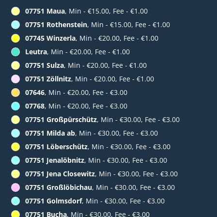
07751 Maua
, Min - €15.00, Fee - €1.00
07751 Rothenstein
, Min - €15.00, Fee - €1.00
07745 Winzerla
, Min - €20.00, Fee - €1.00
Leutra
, Min - €20.00, Fee - €1.00
07751 Sulza
, Min - €20.00, Fee - €1.00
07751 Zöllnitz
, Min - €20.00, Fee - €1.00
07646
, Min - €20.00, Fee - €3.00
07768
, Min - €20.00, Fee - €3.00
07751 Großpürschütz
, Min - €30.00, Fee - €3.00
07751 Milda ab
, Min - €30.00, Fee - €3.00
07751 Löberschütz
, Min - €30.00, Fee - €3.00
07751 Jenalöbnitz
, Min - €30.00, Fee - €3.00
07751 Jena Closewitz
, Min - €30.00, Fee - €3.00
07751 Großlöbichau
, Min - €30.00, Fee - €3.00
07751 Golmsdorf
, Min - €30.00, Fee - €3.00
07751 Bucha
, Min - €30.00, Fee - €3.00