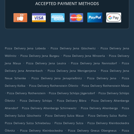
ACCEPTED PAYMENT METHODS
.
.
Pizza Delivery Jena Lobeda
Pizza Delivery Jena Göschwitz
Pizza Delivery Jena
.
.
.
Wöllnitz
Pizza Delivery Jena Burgau
Pizza Delivery Jena Winzerla
Pizza Delivery
.
.
.
Jena Maua
Pizza Delivery Jena Leutra
Pizza Delivery Jena Nennsdorf
Pizza
.
.
Delivery Jena Ammerbach
Pizza Delivery Jena Wenigenjena
Pizza Delivery Jena
.
.
.
Neue Schenke
Pizza Delivery Jena Jenaprießnitz
Pizza Delivery Jena
Pizza
.
.
Delivery Kolba
Pizza Delivery Rothenstein Ölknitz
Pizza Delivery Rothenstein Maua
.
.
.
Pizza Delivery Rothenstein
Pizza Delivery Schöps Jägersdorf
Pizza Delivery Schöps
.
.
.
Ölknitz
Pizza Delivery Schöps
Pizza Delivery Bibra
Pizza Delivery Altenberga
.
.
.
Altendorf
Pizza Delivery Altenberga Schirnewitz
Pizza Delivery Altenberga
Pizza
.
.
.
Delivery Sulza Göschwitz
Pizza Delivery Sulza Maua
Pizza Delivery Sulza Rutha
.
.
Pizza Delivery Sulza Schiebelau
Pizza Delivery Sulza
Pizza Delivery Kleinbockedra
.
.
.
Ölknitz
Pizza Delivery Kleinbockedra
Pizza Delivery Gneus Obergneus
Pizza