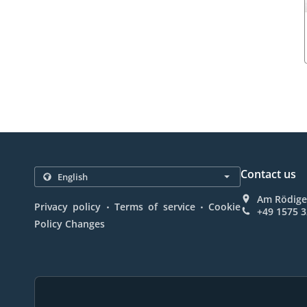
Contact us
Am Rödige
.
.
Privacy policy
Terms of service
Cookie
+49 1575 
Policy Changes