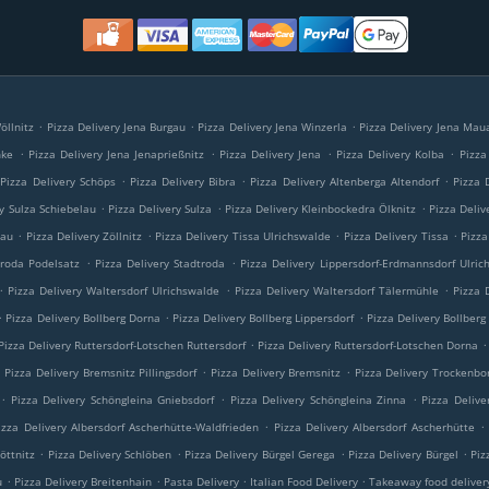
.
.
.
öllnitz
Pizza Delivery Jena Burgau
Pizza Delivery Jena Winzerla
Pizza Delivery Jena Mau
.
.
.
.
nke
Pizza Delivery Jena Jenaprießnitz
Pizza Delivery Jena
Pizza Delivery Kolba
Pizza
.
.
.
Pizza Delivery Schöps
Pizza Delivery Bibra
Pizza Delivery Altenberga Altendorf
Pizza 
.
.
.
ry Sulza Schiebelau
Pizza Delivery Sulza
Pizza Delivery Kleinbockedra Ölknitz
Pizza Deliv
.
.
.
.
lau
Pizza Delivery Zöllnitz
Pizza Delivery Tissa Ulrichswalde
Pizza Delivery Tissa
Pizza
.
.
troda Podelsatz
Pizza Delivery Stadtroda
Pizza Delivery Lippersdorf-Erdmannsdorf Ulric
.
.
.
Pizza Delivery Waltersdorf Ulrichswalde
Pizza Delivery Waltersdorf Tälermühle
Pizza 
.
.
.
Pizza Delivery Bollberg Dorna
Pizza Delivery Bollberg Lippersdorf
Pizza Delivery Bollberg
.
.
Pizza Delivery Ruttersdorf-Lotschen Ruttersdorf
Pizza Delivery Ruttersdorf-Lotschen Dorna
.
.
.
Pizza Delivery Bremsnitz Pillingsdorf
Pizza Delivery Bremsnitz
Pizza Delivery Trockenbo
.
.
.
Pizza Delivery Schöngleina Gniebsdorf
Pizza Delivery Schöngleina Zinna
Pizza Delive
.
.
izza Delivery Albersdorf Ascherhütte-Waldfrieden
Pizza Delivery Albersdorf Ascherhütte
.
.
.
.
öttnitz
Pizza Delivery Schlöben
Pizza Delivery Bürgel Gerega
Pizza Delivery Bürgel
Piz
.
.
.
.
u
Pizza Delivery Breitenhain
Pasta Delivery
Italian Food Delivery
Takeaway food deliver