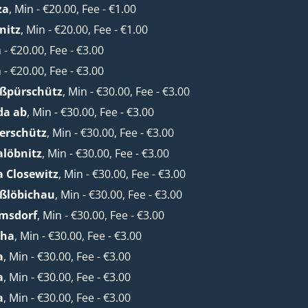
za
, Min - €20.00, Fee - €1.00
nitz
, Min - €20.00, Fee - €1.00
n - €20.00, Fee - €3.00
n - €20.00, Fee - €3.00
oßpürschütz
, Min - €30.00, Fee - €3.00
da ab
, Min - €30.00, Fee - €3.00
erschütz
, Min - €30.00, Fee - €3.00
alöbnitz
, Min - €30.00, Fee - €3.00
a Closewitz
, Min - €30.00, Fee - €3.00
oßlöbichau
, Min - €30.00, Fee - €3.00
lmsdorf
, Min - €30.00, Fee - €3.00
cha
, Min - €30.00, Fee - €3.00
a
, Min - €30.00, Fee - €3.00
a
, Min - €30.00, Fee - €3.00
a
, Min - €30.00, Fee - €3.00