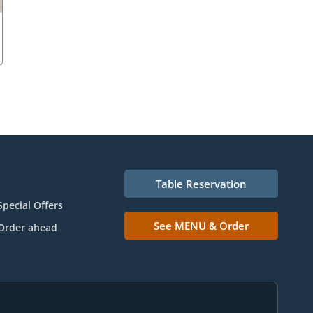
Table Reservation
Special Offers
See MENU & Order
Order ahead