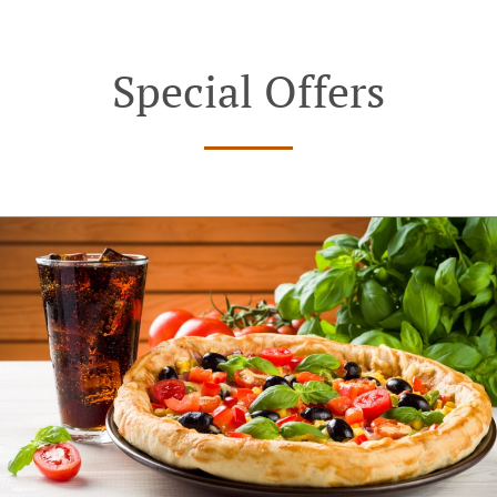
Special Offers