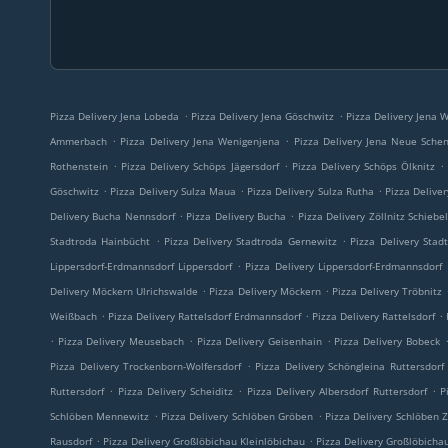
.
.
Pizza Delivery Jena Lobeda
Pizza Delivery Jena Göschwitz
Pizza Delivery Jena W
.
.
Ammerbach
Pizza Delivery Jena Wenigenjena
Pizza Delivery Jena Neue Sche
.
.
.
Rothenstein
Pizza Delivery Schöps Jägersdorf
Pizza Delivery Schöps Ölknitz
.
.
.
Göschwitz
Pizza Delivery Sulza Maua
Pizza Delivery Sulza Rutha
Pizza Delive
.
.
Delivery Bucha Nennsdorf
Pizza Delivery Bucha
Pizza Delivery Zöllnitz Schiebe
.
.
Stadtroda Hainbücht
Pizza Delivery Stadtroda Gernewitz
Pizza Delivery Stad
.
Lippersdorf-Erdmannsdorf Lippersdorf
Pizza Delivery Lippersdorf-Erdmannsdorf
.
.
Delivery Möckern Ulrichswalde
Pizza Delivery Möckern
Pizza Delivery Tröbnitz
.
.
.
Weißbach
Pizza Delivery Rattelsdorf Erdmannsdorf
Pizza Delivery Rattelsdorf
.
.
.
Pizza Delivery Meusebach
Pizza Delivery Geisenhain
Pizza Delivery Bobeck
.
Pizza Delivery Trockenborn-Wolfersdorf
Pizza Delivery Schöngleina Ruttersdorf
.
.
.
Ruttersdorf
Pizza Delivery Scheiditz
Pizza Delivery Albersdorf Ruttersdorf
P
.
.
Schlöben Mennewitz
Pizza Delivery Schlöben Gröben
Pizza Delivery Schlöben Z
.
.
Rausdorf
Pizza Delivery Großlöbichau Kleinlöbichau
Pizza Delivery Großlöbicha