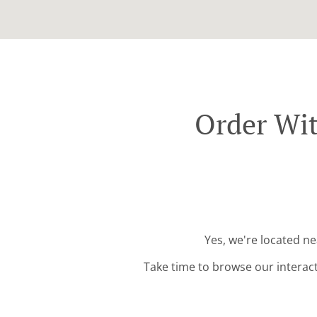
Order Wit
Yes, we're located n
Take time to browse our interac