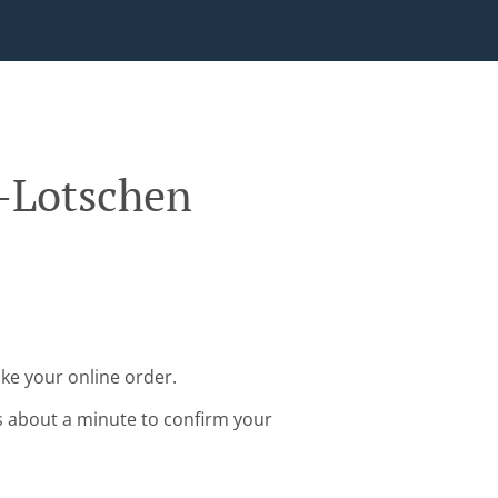
f-Lotschen
ke your online order.
s about a minute to confirm your