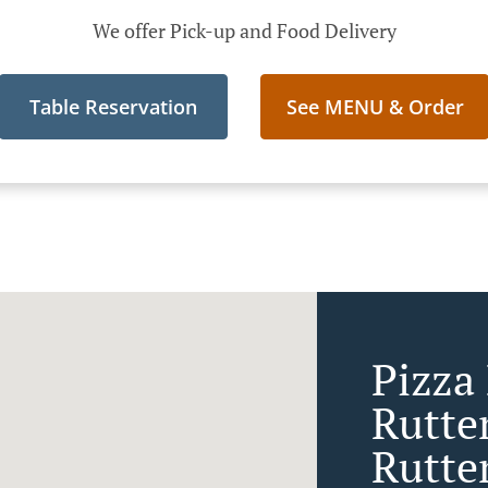
We offer Pick-up and Food Delivery
Table Reservation
See MENU & Order
Pizza 
Rutte
Rutte