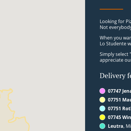
Looking for Pi
Not everybody
When you want 
Lo Studente wi
Simply select 
appreciate our
Delivery f
07747 Jen
07751 Ma
07751 Rot
07745 Win
Leutra
, M