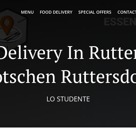
MENU
FOOD DELIVERY
SPECIAL OFFERS
CONTACT
Delivery In Rutte
tschen Ruttersd
LO STUDENTE