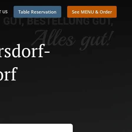
 US
Table Reservation
See MENU & Order
rsdorf-
orf