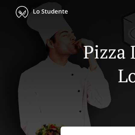
Lo Studente
Pizza 
Lo