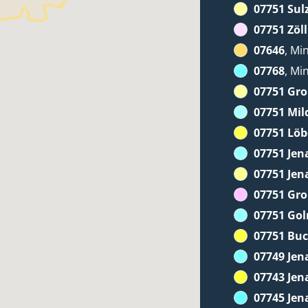
07751 Sul
07751 Zöll
07646
, Mi
07768
, Mi
07751 Gr
07751 Mil
07751 Löb
07751 Jen
07751 Jen
07751 Gr
07751 Go
07751 Bu
07749 Jen
07743 Jen
07745 Jen