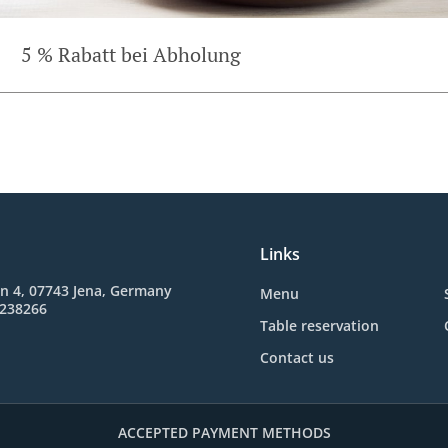
5 % Rabatt bei Abholung
Links
n 4, 07743 Jena, Germany
Menu
3238266
Table reservation
Contact us
ACCEPTED PAYMENT METHODS