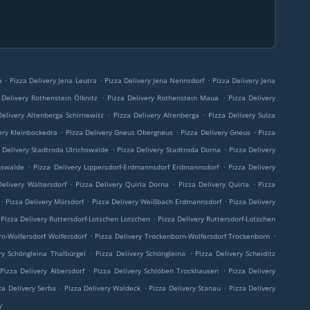
.
.
.
a
Pizza Delivery Jena Leutra
Pizza Delivery Jena Nennsdorf
Pizza Delivery Jena
.
.
 Delivery Rothenstein Ölknitz
Pizza Delivery Rothenstein Maua
Pizza Delivery
.
.
Delivery Altenberga Schirnewitz
Pizza Delivery Altenberga
Pizza Delivery Sulza
.
.
.
ery Kleinbockedra
Pizza Delivery Gneus Obergneus
Pizza Delivery Gneus
Pizza
.
.
 Delivery Stadtroda Ulrichswalde
Pizza Delivery Stadtroda Dorna
Pizza Delivery
.
.
hswalde
Pizza Delivery Lippersdorf-Erdmannsdorf Erdmannsdorf
Pizza Delivery
.
.
.
Delivery Waltersdorf
Pizza Delivery Quirla Dorna
Pizza Delivery Quirla
Pizza
.
.
.
Pizza Delivery Mörsdorf
Pizza Delivery Weißbach Erdmannsdorf
Pizza Delivery
.
Pizza Delivery Ruttersdorf-Lotschen Lotschen
Pizza Delivery Ruttersdorf-Lotschen
.
.
rn-Wolfersdorf Wolfersdorf
Pizza Delivery Trockenborn-Wolfersdorf Trockenborn
.
.
ry Schöngleina Thalbürgel
Pizza Delivery Schöngleina
Pizza Delivery Scheiditz
.
.
Pizza Delivery Albersdorf
Pizza Delivery Schlöben Trockhausen
Pizza Delivery
.
.
.
za Delivery Serba
Pizza Delivery Waldeck
Pizza Delivery Stanau
Pizza Delivery
y