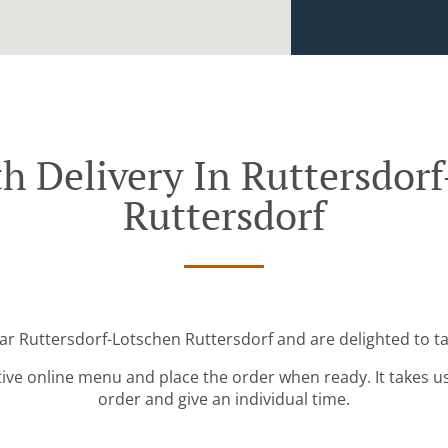
h Delivery In Ruttersdor
Ruttersdorf
ear Ruttersdorf-Lotschen Ruttersdorf and are delighted to ta
tive online menu and place the order when ready. It takes u
order and give an individual time.