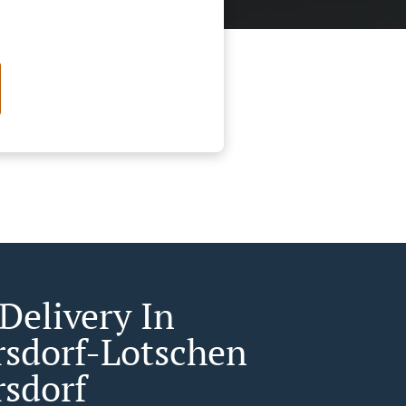
Delivery In
rsdorf-Lotschen
rsdorf