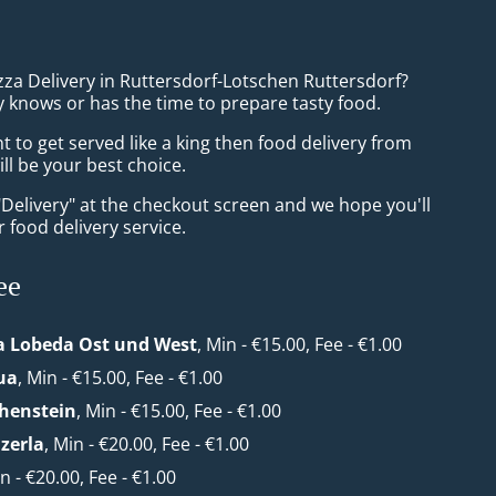
zza Delivery in Ruttersdorf-Lotschen Ruttersdorf?
 knows or has the time to prepare tasty food.
to get served like a king then food delivery from
ll be your best choice.
"Delivery" at the checkout screen and we hope you'll
 food delivery service.
ee
a Lobeda Ost und West
, Min - €15.00, Fee - €1.00
ua
, Min - €15.00, Fee - €1.00
henstein
, Min - €15.00, Fee - €1.00
zerla
, Min - €20.00, Fee - €1.00
in - €20.00, Fee - €1.00