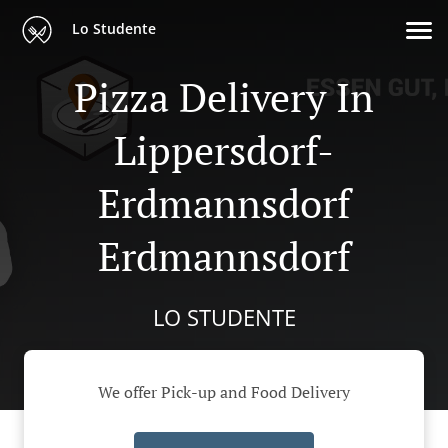
Lo Studente
Pizza Delivery In
Lippersdorf-
Erdmannsdorf
Erdmannsdorf
LO STUDENTE
We offer Pick-up and Food Delivery