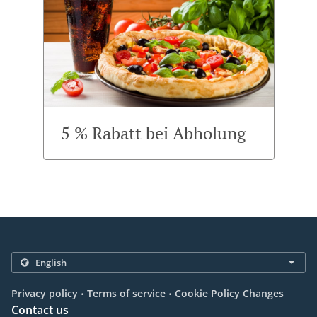
5 % Rabatt bei Abholung
.
.
Privacy policy
Terms of service
Cookie Policy Changes
Contact us