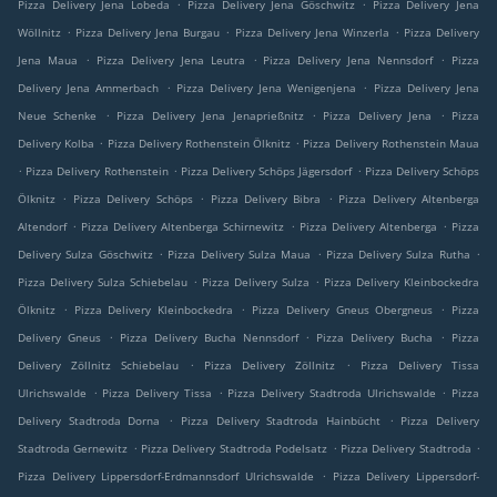
.
.
Pizza Delivery Jena Lobeda
Pizza Delivery Jena Göschwitz
Pizza Delivery Jena
.
.
.
Wöllnitz
Pizza Delivery Jena Burgau
Pizza Delivery Jena Winzerla
Pizza Delivery
.
.
.
Jena Maua
Pizza Delivery Jena Leutra
Pizza Delivery Jena Nennsdorf
Pizza
.
.
Delivery Jena Ammerbach
Pizza Delivery Jena Wenigenjena
Pizza Delivery Jena
.
.
.
Neue Schenke
Pizza Delivery Jena Jenaprießnitz
Pizza Delivery Jena
Pizza
.
.
Delivery Kolba
Pizza Delivery Rothenstein Ölknitz
Pizza Delivery Rothenstein Maua
.
.
.
Pizza Delivery Rothenstein
Pizza Delivery Schöps Jägersdorf
Pizza Delivery Schöps
.
.
.
Ölknitz
Pizza Delivery Schöps
Pizza Delivery Bibra
Pizza Delivery Altenberga
.
.
.
Altendorf
Pizza Delivery Altenberga Schirnewitz
Pizza Delivery Altenberga
Pizza
.
.
.
Delivery Sulza Göschwitz
Pizza Delivery Sulza Maua
Pizza Delivery Sulza Rutha
.
.
Pizza Delivery Sulza Schiebelau
Pizza Delivery Sulza
Pizza Delivery Kleinbockedra
.
.
.
Ölknitz
Pizza Delivery Kleinbockedra
Pizza Delivery Gneus Obergneus
Pizza
.
.
.
Delivery Gneus
Pizza Delivery Bucha Nennsdorf
Pizza Delivery Bucha
Pizza
.
.
Delivery Zöllnitz Schiebelau
Pizza Delivery Zöllnitz
Pizza Delivery Tissa
.
.
.
Ulrichswalde
Pizza Delivery Tissa
Pizza Delivery Stadtroda Ulrichswalde
Pizza
.
.
Delivery Stadtroda Dorna
Pizza Delivery Stadtroda Hainbücht
Pizza Delivery
.
.
.
Stadtroda Gernewitz
Pizza Delivery Stadtroda Podelsatz
Pizza Delivery Stadtroda
.
Pizza Delivery Lippersdorf-Erdmannsdorf Ulrichswalde
Pizza Delivery Lippersdorf-