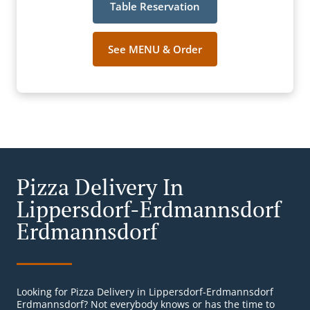
Table Reservation
See MENU & Order
Pizza Delivery In
Lippersdorf-Erdmannsdorf
Erdmannsdorf
Looking for Pizza Delivery in Lippersdorf-Erdmannsdorf
Erdmannsdorf? Not everybody knows or has the time to