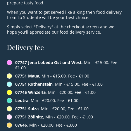
prepare tasty food.
When you want to get served like a king then food delivery
from Lo Studente will be your best choice.
Simply select "Delivery" at the checkout screen and we
hope you'll appreciate our food delivery service.
Delivery fee
07747 Jena Lobeda Ost und West
, Min - €15.00, Fee -
€1.00
07751 Maua
, Min - €15.00, Fee - €1.00
07751 Rothenstein
, Min - €15.00, Fee - €1.00
07745 Winzerla
, Min - €20.00, Fee - €1.00
Leutra
, Min - €20.00, Fee - €1.00
07751 Sulza
, Min - €20.00, Fee - €1.00
07751 Zöllnitz
, Min - €20.00, Fee - €1.00
07646
, Min - €20.00, Fee - €3.00