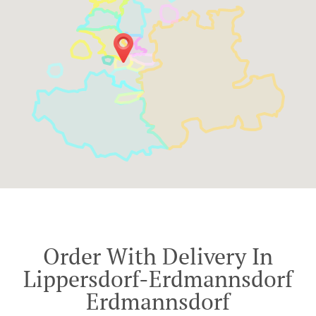
Order With Delivery In
Lippersdorf-Erdmannsdorf
Erdmannsdorf