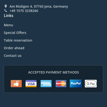
Am Rödigen 4, 07743 Jena, Germany
+49 1575 3238266
Links
Menu
Special Offers
Table reservation
Order ahead
Contact us
ACCEPTED PAYMENT METHODS