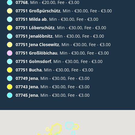
07768
, Min - €20.00, Fee - €3.00
07751 Großpürschütz
, Min - €30.00, Fee - €3.00
07751 Milda ab
, Min - €30.00, Fee - €3.00
07751 Löberschütz
, Min - €30.00, Fee - €3.00
07751 Jenalöbnitz
, Min - €30.00, Fee - €3.00
07751 Jena Closewitz
, Min - €30.00, Fee - €3.00
07751 Großlöbichau
, Min - €30.00, Fee - €3.00
07751 Golmsdorf
, Min - €30.00, Fee - €3.00
07751 Bucha
, Min - €30.00, Fee - €3.00
07749 Jena
, Min - €30.00, Fee - €3.00
07743 Jena
, Min - €30.00, Fee - €3.00
07745 Jena
, Min - €30.00, Fee - €3.00