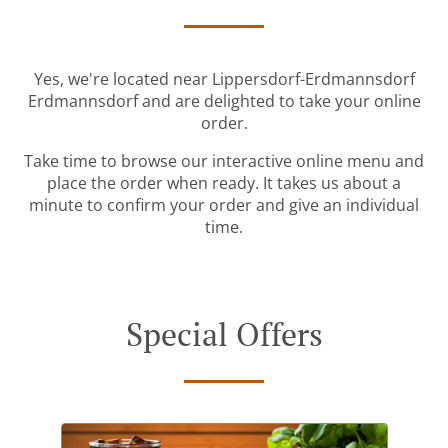
Yes, we're located near Lippersdorf-Erdmannsdorf
Erdmannsdorf and are delighted to take your online
order.
Take time to browse our interactive online menu and
place the order when ready. It takes us about a
minute to confirm your order and give an individual
time.
Special Offers