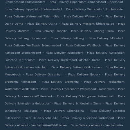
.
.
Erdmannsdorf Erdmannsdorf
Pizza Delivery Lippersdorf-Erdmannsdorf Lippersdorf
.
.
Pizza Delivery Lippersdorf-Erdmannsdorf
Pizza Delivery Waltersdorf Ulrichswalde
.
.
Pizza Delivery Waltersdorf Tälermühle
Pizza Delivery Waltersdorf
Pizza Delivery
.
.
.
Quirla Dorna
Pizza Delivery Quirla
Pizza Delivery Möckern Ulrichswalde
Pizza
.
.
.
Delivery Möckern
Pizza Delivery Tröbnitz
Pizza Delivery Bollberg Dorna
Pizza
.
.
.
Delivery Bollberg Lippersdorf
Pizza Delivery Bollberg
Pizza Delivery Mörsdorf
.
.
Pizza Delivery Weißbach Erdmannsdorf
Pizza Delivery Weißbach
Pizza Delivery
.
.
Rattelsdorf Erdmannsdorf
Pizza Delivery Rattelsdorf
Pizza Delivery Ruttersdorf-
.
.
Lotschen Ruttersdorf
Pizza Delivery Ruttersdorf-Lotschen Dorna
Pizza Delivery
.
.
Ruttersdorf-Lotschen Lotschen
Pizza Delivery Ruttersdorf-Lotschen
Pizza Delivery
.
.
.
Meusebach
Pizza Delivery Geisenhain
Pizza Delivery Bobeck
Pizza Delivery
.
.
Bremsnitz Pillingsdorf
Pizza Delivery Bremsnitz
Pizza Delivery Trockenborn-
.
.
Wolfersdorf Wolfersdorf
Pizza Delivery Trockenborn-Wolfersdorf Trockenborn
Pizza
.
.
Delivery Trockenborn-Wolfersdorf
Pizza Delivery Schöngleina Ruttersdorf
Pizza
.
.
Delivery Schöngleina Gniebsdorf
Pizza Delivery Schöngleina Zinna
Pizza Delivery
.
.
Schöngleina Thalbürgel
Pizza Delivery Schöngleina
Pizza Delivery Scheiditz
.
.
.
Ruttersdorf
Pizza Delivery Scheiditz
Pizza Delivery Albersdorf Ruttersdorf
Pizza
.
.
Delivery Albersdorf Ascherhütte-Waldfrieden
Pizza Delivery Albersdorf Ascherhütte