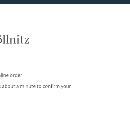
llnitz
line order.
s about a minute to confirm your