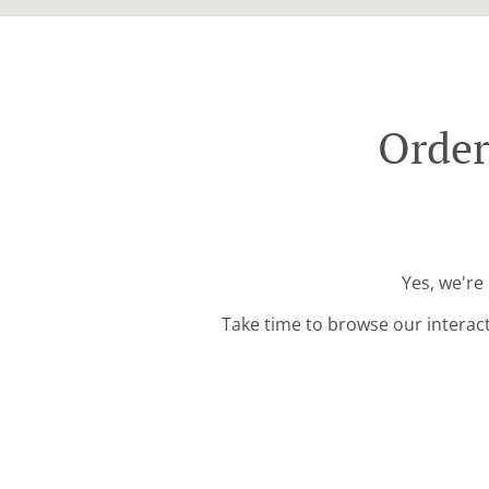
Order
Yes, we're
Take time to browse our interac