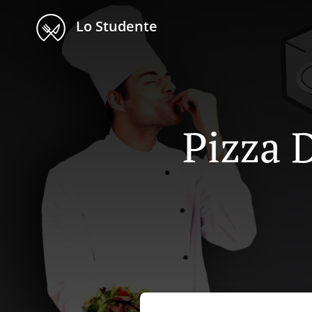
Lo Studente
Pizza D