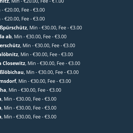
nitz
, Min - €20.00, Fee - €1.00
n - €20.00, Fee - €3.00
n - €20.00, Fee - €3.00
oßpürschütz
, Min - €30.00, Fee - €3.00
da ab
, Min - €30.00, Fee - €3.00
erschütz
, Min - €30.00, Fee - €3.00
alöbnitz
, Min - €30.00, Fee - €3.00
a Closewitz
, Min - €30.00, Fee - €3.00
oßlöbichau
, Min - €30.00, Fee - €3.00
lmsdorf
, Min - €30.00, Fee - €3.00
cha
, Min - €30.00, Fee - €3.00
a
, Min - €30.00, Fee - €3.00
a
, Min - €30.00, Fee - €3.00
a
, Min - €30.00, Fee - €3.00