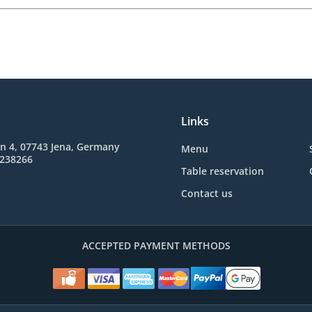
Links
n 4, 07743 Jena, Germany
Menu
3238266
Table reservation
Contact us
ACCEPTED PAYMENT METHODS