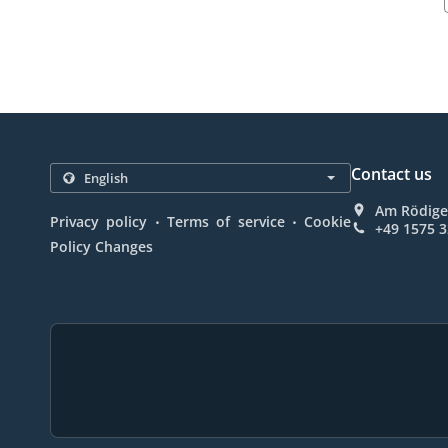
Contact us
Am Rödige
.
.
Privacy policy
Terms of service
Cookie
+49 1575 
Policy Changes