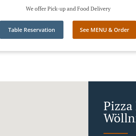
We offer Pick-up and Food Delivery
Table Reservation
See MENU & Order
Pizza 
Wölln