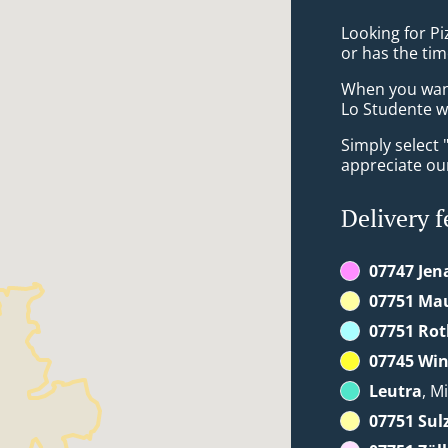
Looking for Pi
or has the tim
When you want 
Lo Studente wi
Simply select 
appreciate our
Delivery f
07747 Jen
07751 Ma
07751 Rot
07745 Win
Leutra
, M
07751 Sul