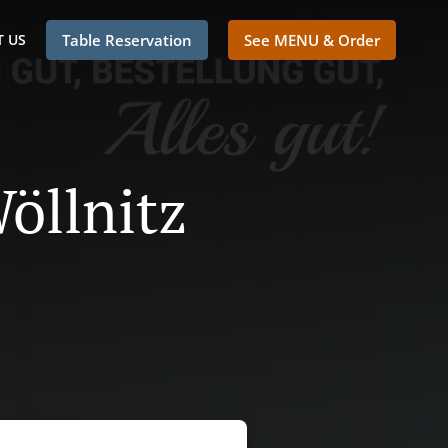
 US
Table Reservation
See MENU & Order
Wöllnitz