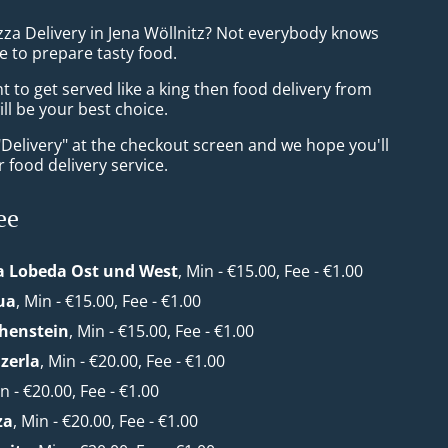
zza Delivery in Jena Wöllnitz? Not everybody knows
e to prepare tasty food.
to get served like a king then food delivery from
ll be your best choice.
"Delivery" at the checkout screen and we hope you'll
 food delivery service.
ee
a Lobeda Ost und West
, Min - €15.00, Fee - €1.00
ua
, Min - €15.00, Fee - €1.00
henstein
, Min - €15.00, Fee - €1.00
zerla
, Min - €20.00, Fee - €1.00
in - €20.00, Fee - €1.00
za
, Min - €20.00, Fee - €1.00