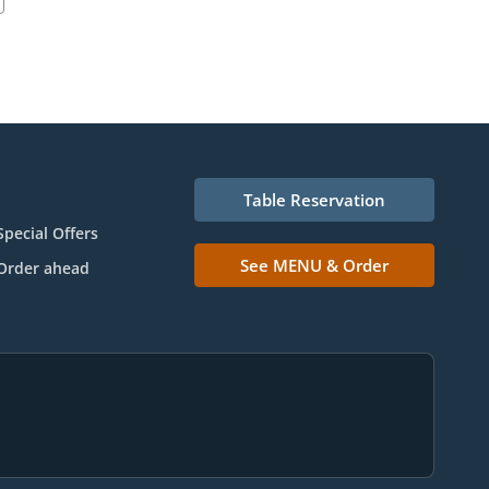
Table Reservation
Special Offers
See MENU & Order
Order ahead