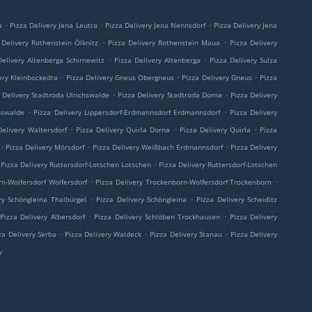
.
.
.
a
Pizza Delivery Jena Leutra
Pizza Delivery Jena Nennsdorf
Pizza Delivery Jena
.
.
 Delivery Rothenstein Ölknitz
Pizza Delivery Rothenstein Maua
Pizza Delivery
.
.
Delivery Altenberga Schirnewitz
Pizza Delivery Altenberga
Pizza Delivery Sulza
.
.
.
ery Kleinbockedra
Pizza Delivery Gneus Obergneus
Pizza Delivery Gneus
Pizza
.
.
 Delivery Stadtroda Ulrichswalde
Pizza Delivery Stadtroda Dorna
Pizza Delivery
.
.
hswalde
Pizza Delivery Lippersdorf-Erdmannsdorf Erdmannsdorf
Pizza Delivery
.
.
.
Delivery Waltersdorf
Pizza Delivery Quirla Dorna
Pizza Delivery Quirla
Pizza
.
.
.
Pizza Delivery Mörsdorf
Pizza Delivery Weißbach Erdmannsdorf
Pizza Delivery
.
Pizza Delivery Ruttersdorf-Lotschen Lotschen
Pizza Delivery Ruttersdorf-Lotschen
.
.
rn-Wolfersdorf Wolfersdorf
Pizza Delivery Trockenborn-Wolfersdorf Trockenborn
.
.
ry Schöngleina Thalbürgel
Pizza Delivery Schöngleina
Pizza Delivery Scheiditz
.
.
Pizza Delivery Albersdorf
Pizza Delivery Schlöben Trockhausen
Pizza Delivery
.
.
.
za Delivery Serba
Pizza Delivery Waldeck
Pizza Delivery Stanau
Pizza Delivery
y