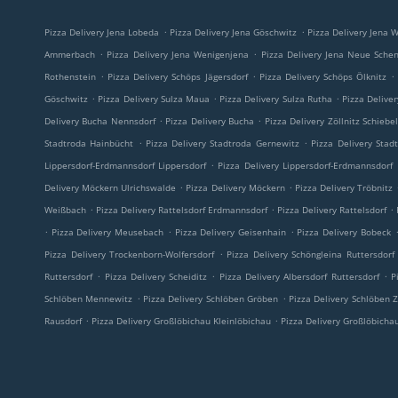
.
.
Pizza Delivery Jena Lobeda
Pizza Delivery Jena Göschwitz
Pizza Delivery Jena W
.
.
Ammerbach
Pizza Delivery Jena Wenigenjena
Pizza Delivery Jena Neue Sche
.
.
.
Rothenstein
Pizza Delivery Schöps Jägersdorf
Pizza Delivery Schöps Ölknitz
.
.
.
Göschwitz
Pizza Delivery Sulza Maua
Pizza Delivery Sulza Rutha
Pizza Delive
.
.
Delivery Bucha Nennsdorf
Pizza Delivery Bucha
Pizza Delivery Zöllnitz Schiebe
.
.
Stadtroda Hainbücht
Pizza Delivery Stadtroda Gernewitz
Pizza Delivery Stad
.
Lippersdorf-Erdmannsdorf Lippersdorf
Pizza Delivery Lippersdorf-Erdmannsdorf
.
.
Delivery Möckern Ulrichswalde
Pizza Delivery Möckern
Pizza Delivery Tröbnitz
.
.
.
Weißbach
Pizza Delivery Rattelsdorf Erdmannsdorf
Pizza Delivery Rattelsdorf
.
.
.
Pizza Delivery Meusebach
Pizza Delivery Geisenhain
Pizza Delivery Bobeck
.
Pizza Delivery Trockenborn-Wolfersdorf
Pizza Delivery Schöngleina Ruttersdorf
.
.
.
Ruttersdorf
Pizza Delivery Scheiditz
Pizza Delivery Albersdorf Ruttersdorf
P
.
.
Schlöben Mennewitz
Pizza Delivery Schlöben Gröben
Pizza Delivery Schlöben Z
.
.
Rausdorf
Pizza Delivery Großlöbichau Kleinlöbichau
Pizza Delivery Großlöbicha