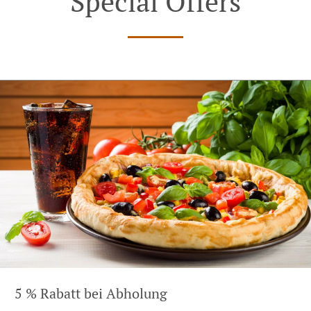
Special Offers
5 % Rabatt bei Abholung