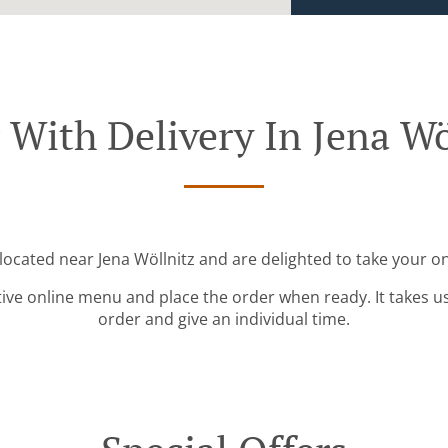
 With Delivery In Jena Wö
 located near Jena Wöllnitz and are delighted to take your on
tive online menu and place the order when ready. It takes u
order and give an individual time.