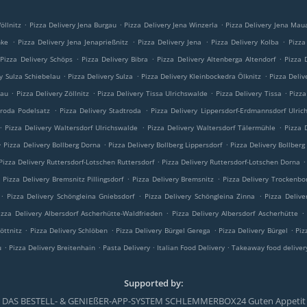
.
.
.
öllnitz
Pizza Delivery Jena Burgau
Pizza Delivery Jena Winzerla
Pizza Delivery Jena Mau
.
.
.
.
nke
Pizza Delivery Jena Jenaprießnitz
Pizza Delivery Jena
Pizza Delivery Kolba
Pizza
.
.
.
Pizza Delivery Schöps
Pizza Delivery Bibra
Pizza Delivery Altenberga Altendorf
Pizza 
.
.
.
ry Sulza Schiebelau
Pizza Delivery Sulza
Pizza Delivery Kleinbockedra Ölknitz
Pizza Deliv
.
.
.
.
lau
Pizza Delivery Zöllnitz
Pizza Delivery Tissa Ulrichswalde
Pizza Delivery Tissa
Pizza
.
.
troda Podelsatz
Pizza Delivery Stadtroda
Pizza Delivery Lippersdorf-Erdmannsdorf Ulric
.
.
.
Pizza Delivery Waltersdorf Ulrichswalde
Pizza Delivery Waltersdorf Tälermühle
Pizza 
.
.
.
Pizza Delivery Bollberg Dorna
Pizza Delivery Bollberg Lippersdorf
Pizza Delivery Bollberg
.
.
Pizza Delivery Ruttersdorf-Lotschen Ruttersdorf
Pizza Delivery Ruttersdorf-Lotschen Dorna
.
.
.
Pizza Delivery Bremsnitz Pillingsdorf
Pizza Delivery Bremsnitz
Pizza Delivery Trockenbo
.
.
.
Pizza Delivery Schöngleina Gniebsdorf
Pizza Delivery Schöngleina Zinna
Pizza Delive
.
.
izza Delivery Albersdorf Ascherhütte-Waldfrieden
Pizza Delivery Albersdorf Ascherhütte
.
.
.
.
öttnitz
Pizza Delivery Schlöben
Pizza Delivery Bürgel Gerega
Pizza Delivery Bürgel
Piz
.
.
.
.
u
Pizza Delivery Breitenhain
Pasta Delivery
Italian Food Delivery
Takeaway food deliver
Supported by:
DAS BESTELL- & GENIEßER-APP-SYSTEM SCHLEMMERBOX24 Guten Appetit