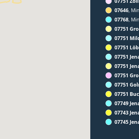
07751 Zöll
07646
, Mi
07768
, Mi
07751 Gr
07751 Mil
07751 Löb
07751 Jen
07751 Jen
07751 Gr
07751 Go
07751 Bu
07749 Jen
07743 Jen
07745 Jen