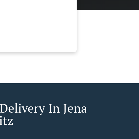
Delivery In Jena
itz