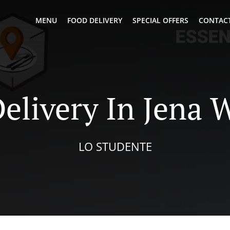
MENU
FOOD DELIVERY
SPECIAL OFFERS
CONTACT
elivery In Jena 
LO STUDENTE