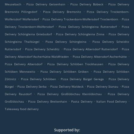
.
.
.
Meusebach
Pizza Delivery Geisenhain
Pizza Delivery Bobeck
Pizza Delivery
.
.
Bremsnitz Pillingsdorf
Pizza Delivery Bremsnitz
Pizza Delivery Trockenborn-
.
.
Wolfersdorf Wolfersdorf
Pizza Delivery Trockenborn-Wolfersdorf Trockenborn
Pizza
.
.
Delivery Trockenborn-Wolfersdorf
Pizza Delivery Schöngleina Ruttersdorf
Pizza
.
.
Delivery Schöngleina Gniebsdorf
Pizza Delivery Schöngleina Zinna
Pizza Delivery
.
.
Schöngleina Thalbürgel
Pizza Delivery Schöngleina
Pizza Delivery Scheiditz
.
.
.
Ruttersdorf
Pizza Delivery Scheiditz
Pizza Delivery Albersdorf Ruttersdorf
Pizza
.
.
Delivery Albersdorf Ascherhütte-Waldfrieden
Pizza Delivery Albersdorf Ascherhütte
.
.
Pizza Delivery Albersdorf
Pizza Delivery Schlöben Trockhausen
Pizza Delivery
.
.
Schlöben Mennewitz
Pizza Delivery Schlöben Gröben
Pizza Delivery Schlöben
.
.
.
Zöttnitz
Pizza Delivery Schlöben
Pizza Delivery Bürgel Gerega
Pizza Delivery
.
.
.
.
Bürgel
Pizza Delivery Serba
Pizza Delivery Waldeck
Pizza Delivery Stanau
Pizza
.
.
Delivery Rausdorf
Pizza Delivery Großlöbichau Kleinlöbichau
Pizza Delivery
.
.
.
.
Großlöbichau
Pizza Delivery Breitenhain
Pasta Delivery
Italian Food Delivery
Takeaway food delivery
Supported by: