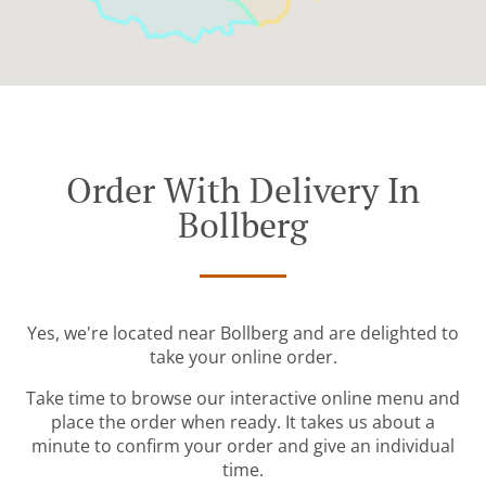
Order With Delivery In
Bollberg
Yes, we're located near Bollberg and are delighted to
take your online order.
Take time to browse our interactive online menu and
place the order when ready. It takes us about a
minute to confirm your order and give an individual
time.