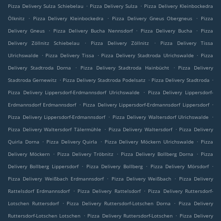
.
.
Pizza Delivery Sulza Schiebelau
Pizza Delivery Sulza
Pizza Delivery Kleinbockedra
.
.
.
Ölknitz
Pizza Delivery Kleinbockedra
Pizza Delivery Gneus Obergneus
Pizza
.
.
.
Delivery Gneus
Pizza Delivery Bucha Nennsdorf
Pizza Delivery Bucha
Pizza
.
.
Delivery Zöllnitz Schiebelau
Pizza Delivery Zöllnitz
Pizza Delivery Tissa
.
.
.
Ulrichswalde
Pizza Delivery Tissa
Pizza Delivery Stadtroda Ulrichswalde
Pizza
.
.
Delivery Stadtroda Dorna
Pizza Delivery Stadtroda Hainbücht
Pizza Delivery
.
.
.
Stadtroda Gernewitz
Pizza Delivery Stadtroda Podelsatz
Pizza Delivery Stadtroda
.
Pizza Delivery Lippersdorf-Erdmannsdorf Ulrichswalde
Pizza Delivery Lippersdorf-
.
.
Erdmannsdorf Erdmannsdorf
Pizza Delivery Lippersdorf-Erdmannsdorf Lippersdorf
.
.
Pizza Delivery Lippersdorf-Erdmannsdorf
Pizza Delivery Waltersdorf Ulrichswalde
.
.
Pizza Delivery Waltersdorf Tälermühle
Pizza Delivery Waltersdorf
Pizza Delivery
.
.
.
Quirla Dorna
Pizza Delivery Quirla
Pizza Delivery Möckern Ulrichswalde
Pizza
.
.
.
Delivery Möckern
Pizza Delivery Tröbnitz
Pizza Delivery Bollberg Dorna
Pizza
.
.
.
Delivery Bollberg Lippersdorf
Pizza Delivery Bollberg
Pizza Delivery Mörsdorf
.
.
Pizza Delivery Weißbach Erdmannsdorf
Pizza Delivery Weißbach
Pizza Delivery
.
.
Rattelsdorf Erdmannsdorf
Pizza Delivery Rattelsdorf
Pizza Delivery Ruttersdorf-
.
.
Lotschen Ruttersdorf
Pizza Delivery Ruttersdorf-Lotschen Dorna
Pizza Delivery
.
.
Ruttersdorf-Lotschen Lotschen
Pizza Delivery Ruttersdorf-Lotschen
Pizza Delivery