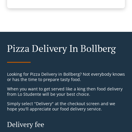
Pizza Delivery In Bollberg
Looking for Pizza Delivery in Bollberg? Not everybody knows
or has the time to prepare tasty food.
When you want to get served like a king then food delivery
from Lo Studente will be your best choice.
Simply select "Delivery" at the checkout screen and we
hope you'll appreciate our food delivery service.
Delivery fee