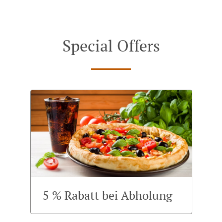
Special Offers
5 % Rabatt bei Abholung