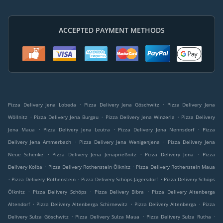
ACCEPTED PAYMENT METHODS
.
.
Pizza Delivery Jena Lobeda
Pizza Delivery Jena Göschwitz
Pizza Delivery Jena
.
.
.
Wöllnitz
Pizza Delivery Jena Burgau
Pizza Delivery Jena Winzerla
Pizza Delivery
.
.
.
Jena Maua
Pizza Delivery Jena Leutra
Pizza Delivery Jena Nennsdorf
Pizza
.
.
Delivery Jena Ammerbach
Pizza Delivery Jena Wenigenjena
Pizza Delivery Jena
.
.
.
Neue Schenke
Pizza Delivery Jena Jenaprießnitz
Pizza Delivery Jena
Pizza
.
.
Delivery Kolba
Pizza Delivery Rothenstein Ölknitz
Pizza Delivery Rothenstein Maua
.
.
.
Pizza Delivery Rothenstein
Pizza Delivery Schöps Jägersdorf
Pizza Delivery Schöps
.
.
.
Ölknitz
Pizza Delivery Schöps
Pizza Delivery Bibra
Pizza Delivery Altenberga
.
.
.
Altendorf
Pizza Delivery Altenberga Schirnewitz
Pizza Delivery Altenberga
Pizza
.
.
.
Delivery Sulza Göschwitz
Pizza Delivery Sulza Maua
Pizza Delivery Sulza Rutha