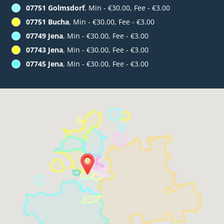
07751 Golmsdorf
, Min - €30.00, Fee - €3.00
07751 Bucha
, Min - €30.00, Fee - €3.00
07749 Jena
, Min - €30.00, Fee - €3.00
07743 Jena
, Min - €30.00, Fee - €3.00
07745 Jena
, Min - €30.00, Fee - €3.00