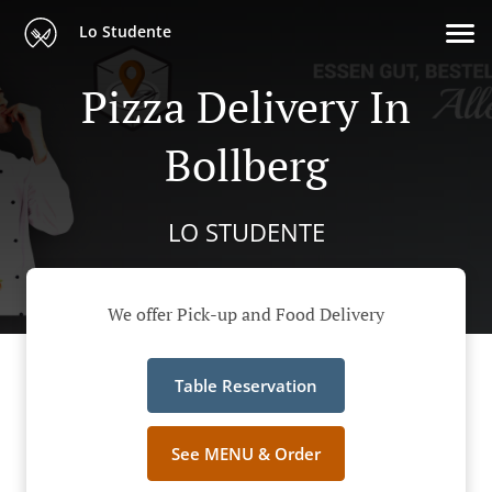
Lo Studente
Pizza Delivery In
Bollberg
LO STUDENTE
We offer Pick-up and Food Delivery
Table Reservation
See MENU & Order