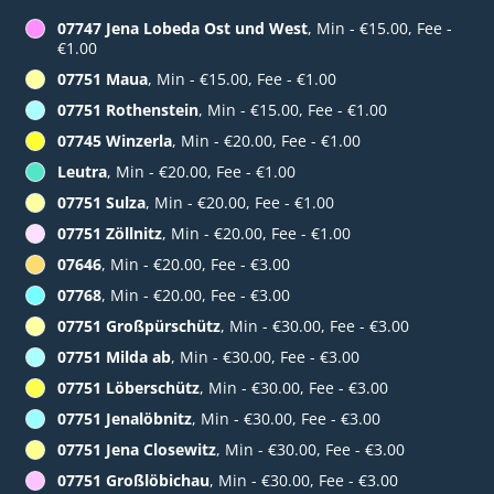
07747 Jena Lobeda Ost und West
, Min - €15.00, Fee -
€1.00
07751 Maua
, Min - €15.00, Fee - €1.00
07751 Rothenstein
, Min - €15.00, Fee - €1.00
07745 Winzerla
, Min - €20.00, Fee - €1.00
Leutra
, Min - €20.00, Fee - €1.00
07751 Sulza
, Min - €20.00, Fee - €1.00
07751 Zöllnitz
, Min - €20.00, Fee - €1.00
07646
, Min - €20.00, Fee - €3.00
07768
, Min - €20.00, Fee - €3.00
07751 Großpürschütz
, Min - €30.00, Fee - €3.00
07751 Milda ab
, Min - €30.00, Fee - €3.00
07751 Löberschütz
, Min - €30.00, Fee - €3.00
07751 Jenalöbnitz
, Min - €30.00, Fee - €3.00
07751 Jena Closewitz
, Min - €30.00, Fee - €3.00
07751 Großlöbichau
, Min - €30.00, Fee - €3.00