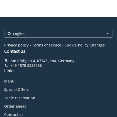
.
.
Privacy policy
Terms of service
Cookie Policy Changes
Contact us
Am Rödigen 4, 07743 Jena, Germany
+49 1575 3238266
Links
Menu
Special Offers
Table reservation
Order ahead
Contact us