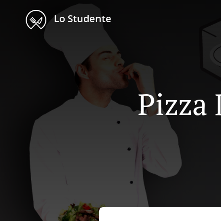
Lo Studente
Pizza 