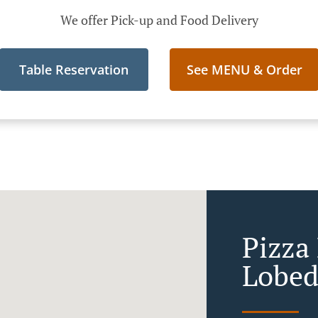
We offer Pick-up and Food Delivery
Table Reservation
See MENU & Order
Pizza 
Lobed