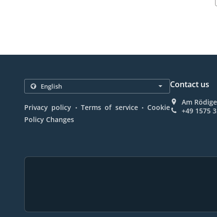
Contact us
Am Rödige
.
.
Privacy policy
Terms of service
Cookie
+49 1575 
Policy Changes