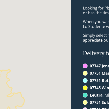
Looking for P
or has the tim
When you want 
Lo Studente wi
Simply select 
appreciate our
Delivery f
07747 Jen
07751 Ma
07751 Rot
07745 Win
Leutra
, M
07751 Sul