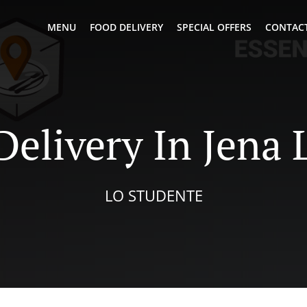
MENU
FOOD DELIVERY
SPECIAL OFFERS
CONTACT
Delivery In Jena
LO STUDENTE