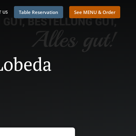
 US
Table Reservation
See MENU & Order
 Lobeda