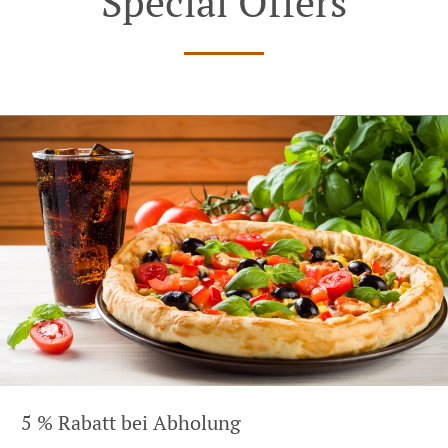
Special Offers
5 % Rabatt bei Abholung