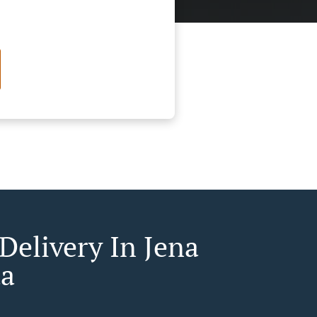
Delivery In Jena
a