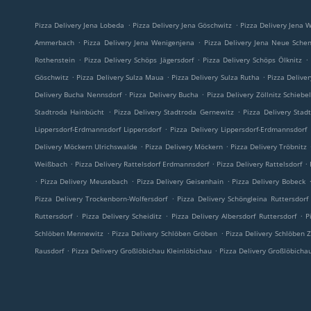
.
.
Pizza Delivery Jena Lobeda
Pizza Delivery Jena Göschwitz
Pizza Delivery Jena W
.
.
Ammerbach
Pizza Delivery Jena Wenigenjena
Pizza Delivery Jena Neue Sche
.
.
.
Rothenstein
Pizza Delivery Schöps Jägersdorf
Pizza Delivery Schöps Ölknitz
.
.
.
Göschwitz
Pizza Delivery Sulza Maua
Pizza Delivery Sulza Rutha
Pizza Delive
.
.
Delivery Bucha Nennsdorf
Pizza Delivery Bucha
Pizza Delivery Zöllnitz Schiebe
.
.
Stadtroda Hainbücht
Pizza Delivery Stadtroda Gernewitz
Pizza Delivery Stad
.
Lippersdorf-Erdmannsdorf Lippersdorf
Pizza Delivery Lippersdorf-Erdmannsdorf
.
.
Delivery Möckern Ulrichswalde
Pizza Delivery Möckern
Pizza Delivery Tröbnitz
.
.
.
Weißbach
Pizza Delivery Rattelsdorf Erdmannsdorf
Pizza Delivery Rattelsdorf
.
.
.
Pizza Delivery Meusebach
Pizza Delivery Geisenhain
Pizza Delivery Bobeck
.
Pizza Delivery Trockenborn-Wolfersdorf
Pizza Delivery Schöngleina Ruttersdorf
.
.
.
Ruttersdorf
Pizza Delivery Scheiditz
Pizza Delivery Albersdorf Ruttersdorf
P
.
.
Schlöben Mennewitz
Pizza Delivery Schlöben Gröben
Pizza Delivery Schlöben Z
.
.
Rausdorf
Pizza Delivery Großlöbichau Kleinlöbichau
Pizza Delivery Großlöbicha