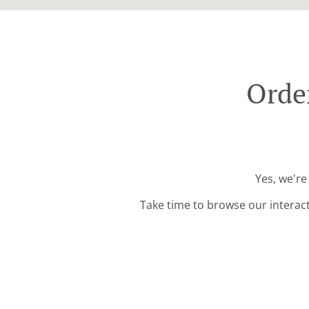
Orde
Yes, we're
Take time to browse our interac