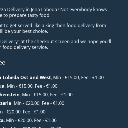
izza Delivery in Jena Lobeda? Not everybody knows
e to prepare tasty food.
to get served like a king then food delivery from
ll be your best choice.
"Delivery" at the checkout screen and we hope you'll
 food delivery service.
ee
a Lobeda Ost und West
, Min - €15.00, Fee - €1.00
ua
, Min - €15.00, Fee - €1.00
henstein
, Min - €15.00, Fee - €1.00
zerla
, Min - €20.00, Fee - €1.00
in - €20.00, Fee - €1.00
za
, Min - €20.00, Fee - €1.00