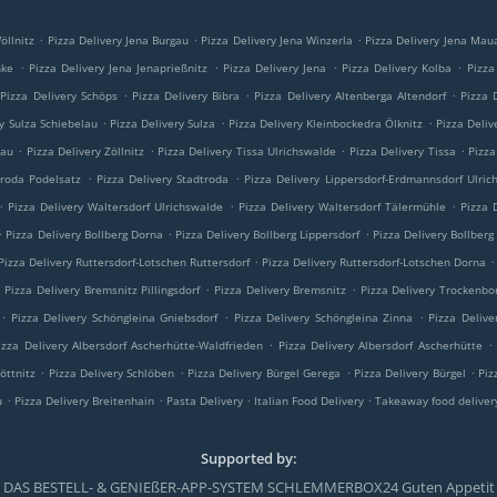
.
.
.
öllnitz
Pizza Delivery Jena Burgau
Pizza Delivery Jena Winzerla
Pizza Delivery Jena Mau
.
.
.
.
nke
Pizza Delivery Jena Jenaprießnitz
Pizza Delivery Jena
Pizza Delivery Kolba
Pizza
.
.
.
Pizza Delivery Schöps
Pizza Delivery Bibra
Pizza Delivery Altenberga Altendorf
Pizza 
.
.
.
ry Sulza Schiebelau
Pizza Delivery Sulza
Pizza Delivery Kleinbockedra Ölknitz
Pizza Deliv
.
.
.
.
lau
Pizza Delivery Zöllnitz
Pizza Delivery Tissa Ulrichswalde
Pizza Delivery Tissa
Pizza
.
.
troda Podelsatz
Pizza Delivery Stadtroda
Pizza Delivery Lippersdorf-Erdmannsdorf Ulric
.
.
.
Pizza Delivery Waltersdorf Ulrichswalde
Pizza Delivery Waltersdorf Tälermühle
Pizza 
.
.
.
Pizza Delivery Bollberg Dorna
Pizza Delivery Bollberg Lippersdorf
Pizza Delivery Bollberg
.
.
Pizza Delivery Ruttersdorf-Lotschen Ruttersdorf
Pizza Delivery Ruttersdorf-Lotschen Dorna
.
.
.
Pizza Delivery Bremsnitz Pillingsdorf
Pizza Delivery Bremsnitz
Pizza Delivery Trockenbo
.
.
.
Pizza Delivery Schöngleina Gniebsdorf
Pizza Delivery Schöngleina Zinna
Pizza Delive
.
.
izza Delivery Albersdorf Ascherhütte-Waldfrieden
Pizza Delivery Albersdorf Ascherhütte
.
.
.
.
öttnitz
Pizza Delivery Schlöben
Pizza Delivery Bürgel Gerega
Pizza Delivery Bürgel
Piz
.
.
.
.
u
Pizza Delivery Breitenhain
Pasta Delivery
Italian Food Delivery
Takeaway food deliver
Supported by:
DAS BESTELL- & GENIEßER-APP-SYSTEM SCHLEMMERBOX24 Guten Appetit