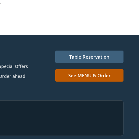
Table Reservation
Special Offers
See MENU & Order
Order ahead