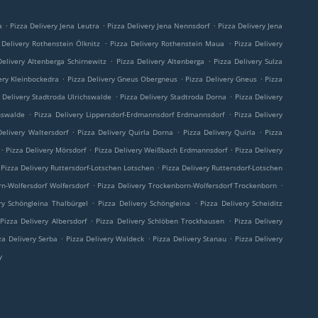
.
.
.
a
Pizza Delivery Jena Leutra
Pizza Delivery Jena Nennsdorf
Pizza Delivery Jena
.
.
 Delivery Rothenstein Ölknitz
Pizza Delivery Rothenstein Maua
Pizza Delivery
.
.
Delivery Altenberga Schirnewitz
Pizza Delivery Altenberga
Pizza Delivery Sulza
.
.
.
ery Kleinbockedra
Pizza Delivery Gneus Obergneus
Pizza Delivery Gneus
Pizza
.
.
 Delivery Stadtroda Ulrichswalde
Pizza Delivery Stadtroda Dorna
Pizza Delivery
.
.
hswalde
Pizza Delivery Lippersdorf-Erdmannsdorf Erdmannsdorf
Pizza Delivery
.
.
.
Delivery Waltersdorf
Pizza Delivery Quirla Dorna
Pizza Delivery Quirla
Pizza
.
.
.
Pizza Delivery Mörsdorf
Pizza Delivery Weißbach Erdmannsdorf
Pizza Delivery
.
Pizza Delivery Ruttersdorf-Lotschen Lotschen
Pizza Delivery Ruttersdorf-Lotschen
.
.
rn-Wolfersdorf Wolfersdorf
Pizza Delivery Trockenborn-Wolfersdorf Trockenborn
.
.
ry Schöngleina Thalbürgel
Pizza Delivery Schöngleina
Pizza Delivery Scheiditz
.
.
Pizza Delivery Albersdorf
Pizza Delivery Schlöben Trockhausen
Pizza Delivery
.
.
.
za Delivery Serba
Pizza Delivery Waldeck
Pizza Delivery Stanau
Pizza Delivery
y