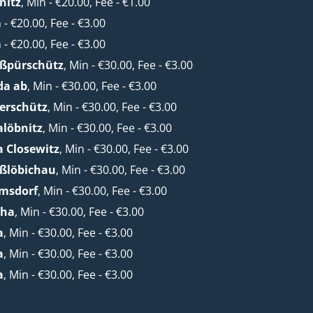
nitz
, Min - €20.00, Fee - €1.00
n - €20.00, Fee - €3.00
n - €20.00, Fee - €3.00
oßpürschütz
, Min - €30.00, Fee - €3.00
da ab
, Min - €30.00, Fee - €3.00
erschütz
, Min - €30.00, Fee - €3.00
alöbnitz
, Min - €30.00, Fee - €3.00
a Closewitz
, Min - €30.00, Fee - €3.00
oßlöbichau
, Min - €30.00, Fee - €3.00
lmsdorf
, Min - €30.00, Fee - €3.00
cha
, Min - €30.00, Fee - €3.00
a
, Min - €30.00, Fee - €3.00
a
, Min - €30.00, Fee - €3.00
a
, Min - €30.00, Fee - €3.00