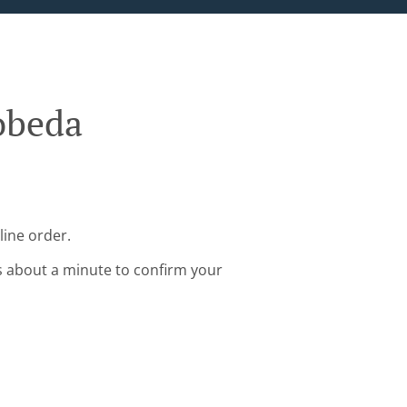
obeda
line order.
s about a minute to confirm your