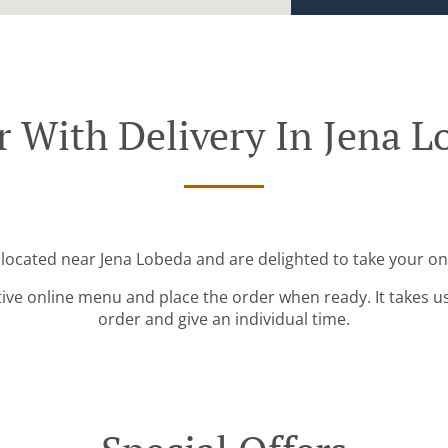
r With Delivery In Jena L
 located near Jena Lobeda and are delighted to take your on
tive online menu and place the order when ready. It takes u
order and give an individual time.