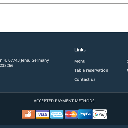
Links
n 4, 07743 Jena, Germany
Menu
3238266
Table reservation
Contact us
ACCEPTED PAYMENT METHODS