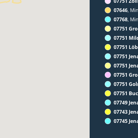
07751 Zöll
07646
, Mi
07768
, Mi
07751 Gr
07751 Mil
07751 Löb
07751 Jen
07751 Jen
07751 Gr
07751 Go
07751 Bu
07749 Jen
07743 Jen
07745 Jen